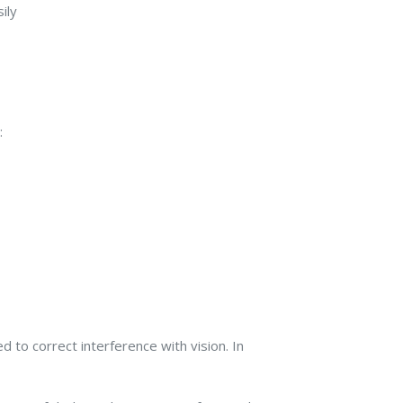
ily
:
 to correct interference with vision. In