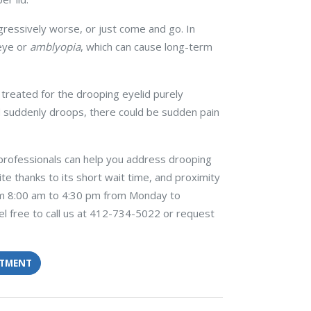
gressively worse, or just come and go. In
 eye or
amblyopia
, which can cause long-term
 treated for the drooping eyelid purely
id suddenly droops, there could be sudden pain
professionals can help you address drooping
rite thanks to its short wait time, and proximity
rom 8:00 am to 4:30 pm from Monday to
l free to call us at 412-734-5022 or request
NTMENT