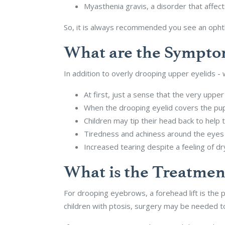
Myasthenia gravis, a disorder that affec
So, it is always recommended you see an opht
What are the Symptom
In addition to overly drooping upper eyelids 
At first, just a sense that the very upper 
When the drooping eyelid covers the pupi
Children may tip their head back to help
Tiredness and achiness around the eyes
Increased tearing despite a feeling of d
What is the Treatmen
For drooping eyebrows, a forehead lift is the 
children with ptosis, surgery may be needed to