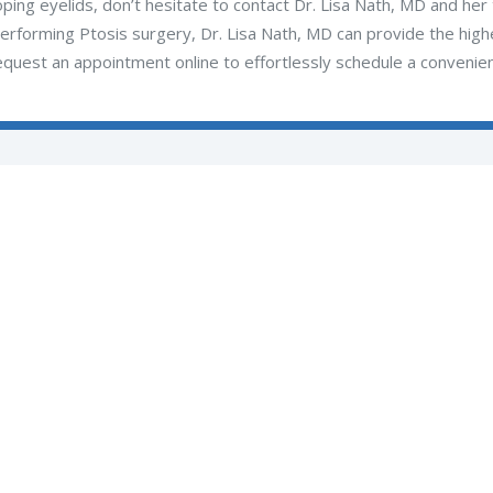
oping eyelids, don’t hesitate to contact Dr. Lisa Nath, MD and he
erforming Ptosis surgery, Dr. Lisa Nath, MD can provide the highes
equest an appointment online to effortlessly schedule a convenien
Subscribe to Our Updates
SUBSCRIBE