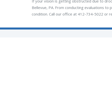
If your vision is getting obstructed due to dro
Bellevue, PA. From conducting evaluations to p
condition. Call our office at 412-734-5022 or r
Quick Links
-
About Us
-
Care Team
-
Locations
-
Services
-
Reviews
-
Appointments
(opens in new tab)