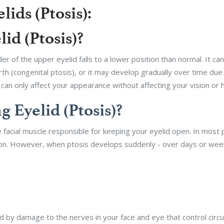
ids (Ptosis):
id (Ptosis)?
er of the upper eyelid falls to a lower position than normal. It ca
birth (congenital ptosis), or it may develop gradually over time du
an only affect your appearance without affecting your vision or h
 Eyelid (Ptosis)?
 facial muscle responsible for keeping your eyelid open. In most 
ion. However, when ptosis develops suddenly - over days or week
by damage to the nerves in your face and eye that control circul