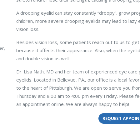
A drooping eyelid can stay constantly “droopy”, grow pro
children, more severe drooping eyelids may lead to lazy
vision loss.
Besides vision loss, some patients reach out to us to get
er,
because it affects their appearance. Also, when the eyel
and double vision as well.
Dr. Lisa Nath, MD and her team of experienced eye care 
eyelids. Located in Bellevue, PA., our office is a local favo
to the heart of Pittsburgh. We are open to serve you f
Thursday and 8:00 am to 4:00 pm every Friday. Please fee
an appointment online. We are always happy to help!
REQUEST APPOI