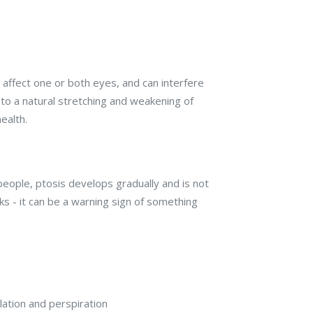
n affect one or both eyes, and can interfere
e to a natural stretching and weakening of
ealth.
people, ptosis develops gradually and is not
s - it can be a warning sign of something
ation and perspiration