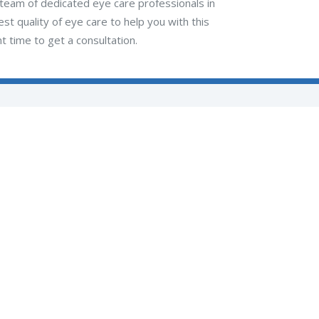
r team of dedicated eye care professionals in
t quality of eye care to help you with this
t time to get a consultation.
Lisa M. Nath, MD, LLC
511 Lincoln Avenue
Pittsburgh, PA 15202
(412) 734-5022
(opens in new 
(opens in new tab)
(opens in new tab)
(opens in new tab)
(opens in