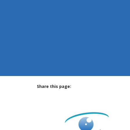
Share this page:
facebook (opens in new tab)
X (opens in new tab)
linkedin (opens in new tab)