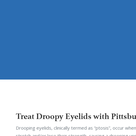
Treat Droopy Eyelids with Pittsb
Drooping eyelids, clinically termed as “ptosis”, occur when
stretch and/or lose their strength, causing a drooping upp