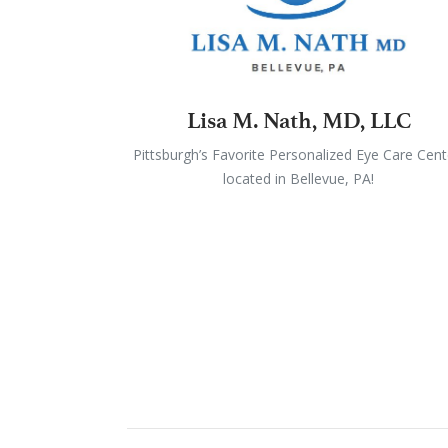
Lisa M. Nath, MD, LLC
Pittsburgh’s Favorite Personalized Eye Care Cent
located in Bellevue, PA!