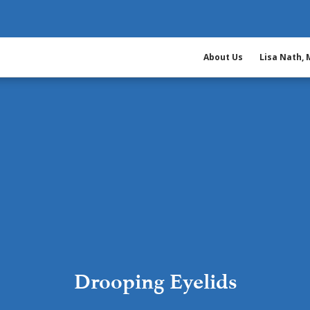
About Us
Lisa Nath,
Drooping Eyelids