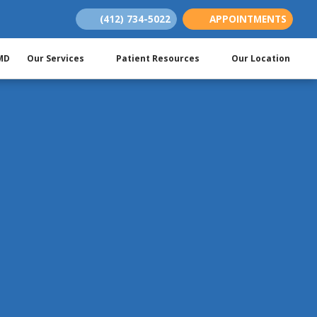
(412) 734-5022
APPOINTMENTS
(opens in new tab)
(opens in new tab)
(opens in new tab)
 MD
Our Services
Patient Resources
Our Location