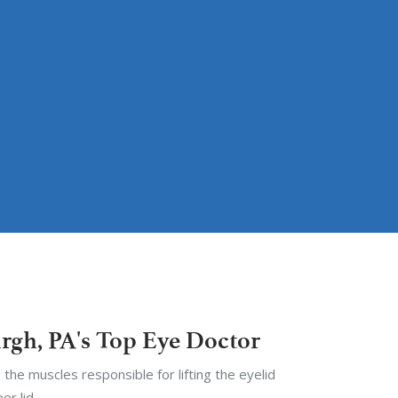
urgh, PA's Top Eye Doctor
 the muscles responsible for lifting the eyelid
er lid.