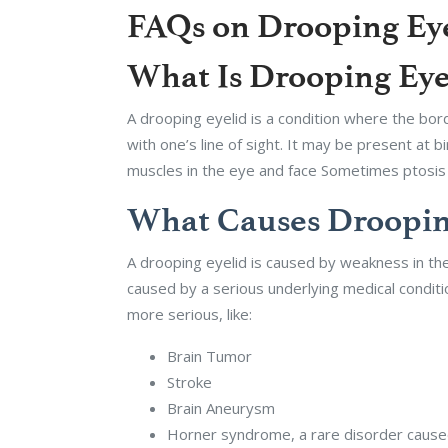
FAQs on Drooping Eyel
What Is Drooping Eyel
A drooping eyelid is a condition where the bord
with one’s line of sight. It may be present at 
muscles in the eye and face Sometimes ptosis c
What Causes Drooping
A drooping eyelid is caused by weakness in the
caused by a serious underlying medical condit
more serious, like:
Brain Tumor
Stroke
Brain Aneurysm
Horner syndrome, a rare disorder caused 