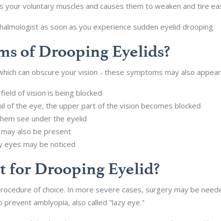
ts your voluntary muscles and causes them to weaken and tire eas
halmologist as soon as you experience sudden eyelid drooping.
s of Drooping Eyelids?
- which can obscure your vision - these symptoms may also appear
field of vision is being blocked
l of the eye, the upper part of the vision becomes blocked
 them see under the eyelid
 may also be present
ry eyes may be noticed
t for Drooping Eyelid?
procedure of choice. In more severe cases, surgery may be needed
 prevent amblyopia, also called "lazy eye."