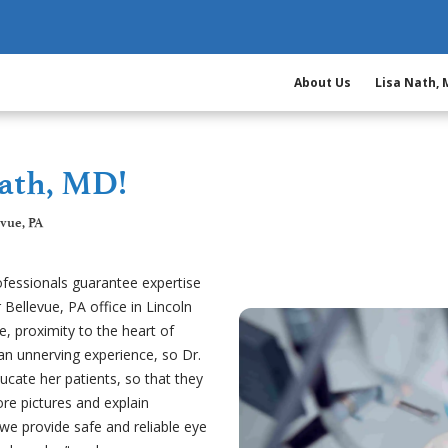
About Us
Lisa Nath,
ath, MD!
evue, PA
ofessionals guarantee expertise
 Bellevue, PA office in Lincoln
me, proximity to the heart of
 an unnerving experience, so Dr.
cate her patients, so that they
re pictures and explain
 we provide safe and reliable eye