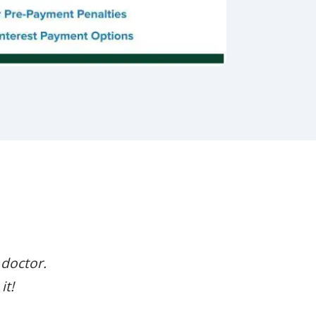
 doctor.
it!