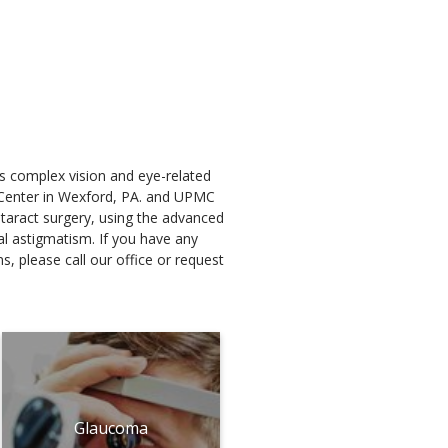
ts complex vision and eye-related
y Center in Wexford, PA. and UPMC
cataract surgery, using the advanced
al astigmatism. If you have any
, please call our office or request
Glaucoma