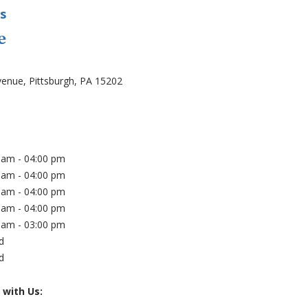
s
e
on
venue, Pittsburgh, PA 15202
(opens in new tab)
s
 am - 04:00 pm
 am - 04:00 pm
 am - 04:00 pm
 am - 04:00 pm
 am - 03:00 pm
d
d
 with Us: