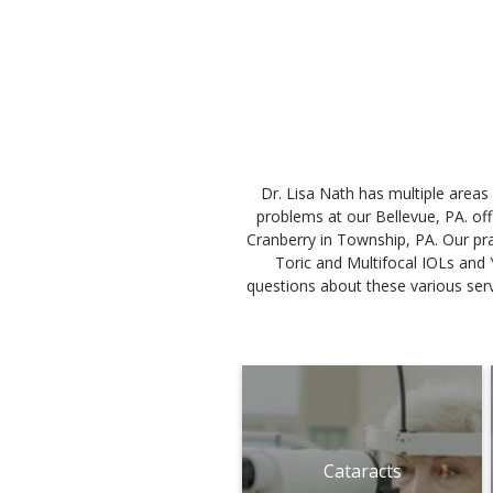
Dr. Lisa Nath has multiple areas
problems at our Bellevue, PA. of
Cranberry in Township, PA. Our prac
Toric and Multifocal IOLs and 
questions about these various servi
Cataracts