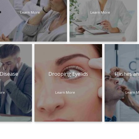
Learn More
Learn More
 Disease
Drooping Eyelids
Flashes an
ore
Learn More
Learn 