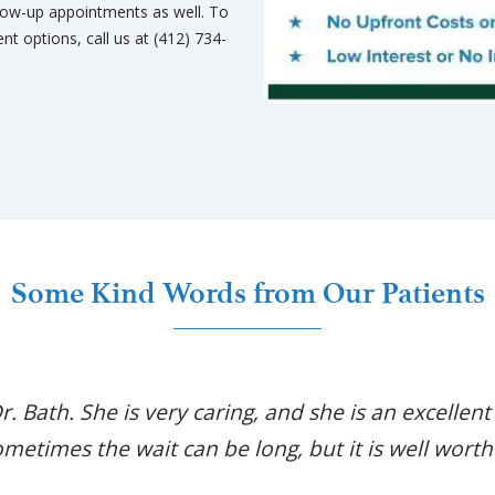
low-up appointments as well. To
t options, call us at (412) 734-
Some Kind Words from Our Patients
Dr. Bath. She is very caring, and she is an excellent
metimes the wait can be long, but it is well worth 