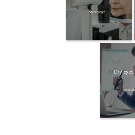
Learn More
Dry Eyes
Learn M