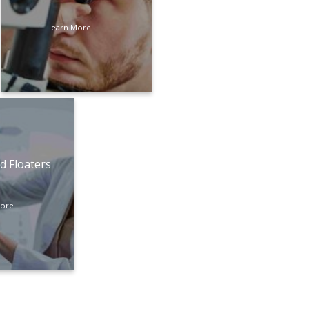
Learn More
d Floaters
More