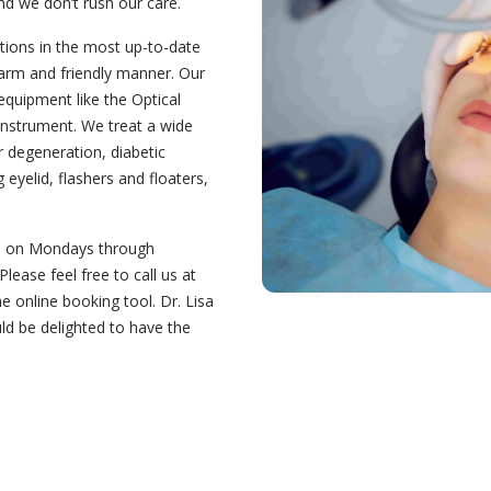
nd we don’t rush our care.
tions in the most up-to-date
arm and friendly manner. Our
equipment like the Optical
nstrument. We treat a wide
r degeneration, diabetic
eyelid, flashers and floaters,
pm on Mondays through
ease feel free to call us at
 online booking tool. Dr. Lisa
ld be delighted to have the