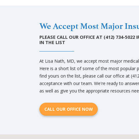
We Accept Most Major Insu
PLEASE CALL OUR OFFICE AT (412) 734-5022
IN THE LIST
At Lisa Nath, MD, we accept most major medical 
Here is a short list of some of the most popular 
find yours on the list, please call our office at (4
acceptance with our team. We're ready to answer
as well as give you the appropriate resources need
CALL OUR OFFICE NOW