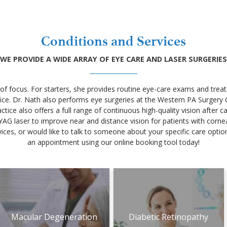
Conditions and Services
WE PROVIDE A WIDE ARRAY OF EYE CARE AND LASER SURGERIES
 of focus. For starters, she provides routine eye-care exams and trea
fice. Dr. Nath also performs eye surgeries at the Western PA Surger
tice also offers a full range of continuous high-quality vision after 
YAG laser to improve near and distance vision for patients with corne
ces, or would like to talk to someone about your specific care options
an appointment using our online booking tool today!
Macular Degeneration
Diabetic Retinopathy