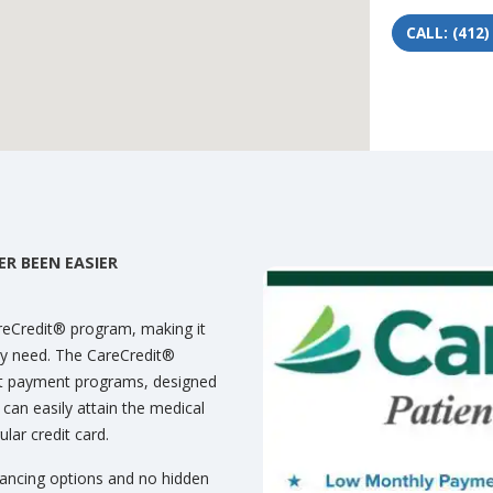
CALL: (412)
R BEEN EASIER
areCredit® program, making it
hey need. The CareCredit®
nt payment programs, designed
u can easily attain the medical
lar credit card.
nancing options and no hidden