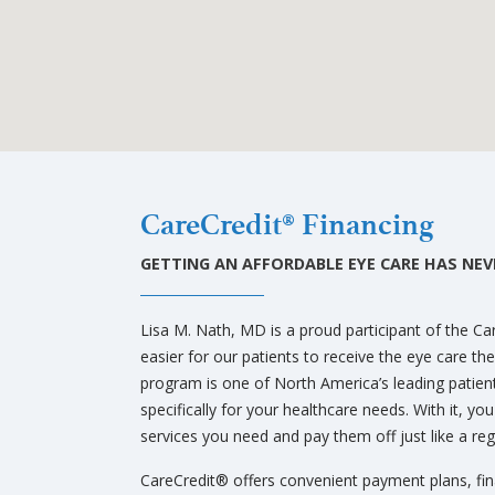
Bellevue
CareCredit® Financing
GETTING AN AFFORDABLE EYE CARE HAS NEVE
Lisa M. Nath, MD is a proud participant of the C
easier for our patients to receive the eye care t
program is one of North America’s leading patie
specifically for your healthcare needs. With it, yo
services you need and pay them off just like a regu
CareCredit® offers convenient payment plans, fi