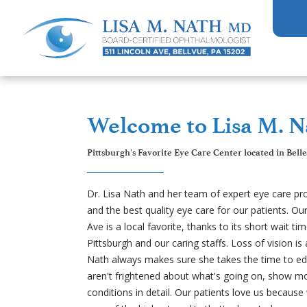
Welcome to Lisa M. N
Pittsburgh's Favorite Eye Care Center located in Bell
Dr. Lisa Nath and her team of expert eye care pr
and the best quality eye care for our patients. Our
Ave is a local favorite, thanks to its short wait ti
Pittsburgh and our caring staffs. Loss of vision is
Nath always makes sure she takes the time to edu
aren't frightened about what's going on, show mo
conditions in detail. Our patients love us because