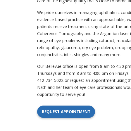
care of the highest quality that's close to home a
We pride ourselves in managing ophthalmic condi
evidence-based practice with an approachable, w
patients receive treatment using state-of-the-art 
Coherence Tomography and the Argon-ion laser i
range of eye problems including cataract, macula
retinopathy, glaucoma, dry eye problem, drooping 
conjunctivitis, iritis, shingles and many more.
Our Bellevue office is open from 8 am to 4:30 
Thursdays and from 8 am to 4:00 pm on Fridays. Pl
412-734-5022 or request an appointment using the
Nath and her team of eye care professionals wou
opportunity to serve you!
REQUEST APPOINTMENT