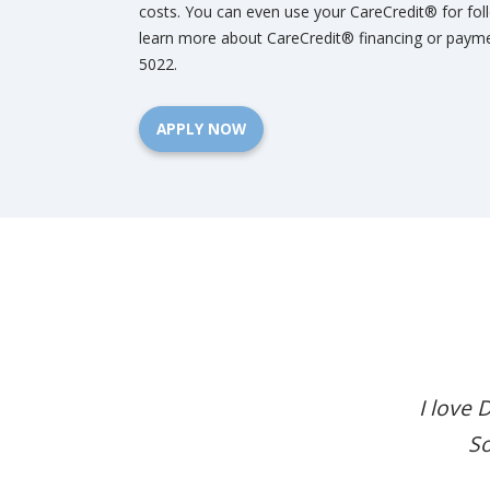
costs. You can even use your CareCredit® for fol
learn more about CareCredit® financing or paymen
5022.
APPLY NOW
I love 
So