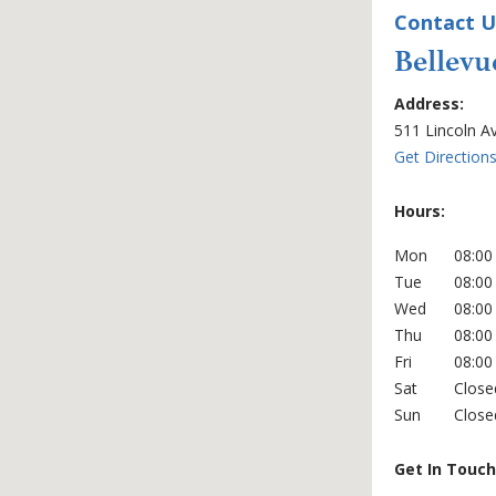
Contact U
Bellevu
Office Locati
Address:
511 Lincoln A
Get Direction
Hours:
Mon
08:00
Tue
08:00
Wed
08:00
Thu
08:00
Fri
08:00
Sat
Close
Sun
Close
Get In Touch