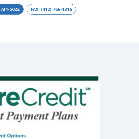
 734-5022
FAX: (412) 766-1316