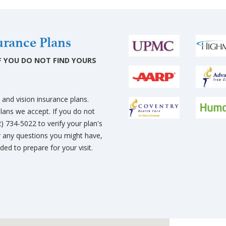
rance Plans
 IF YOU DO NOT FIND YOURS
and vision insurance plans.
plans we accept. If you do not
12) 734-5022 to verify your plan's
 any questions you might have,
ed to prepare for your visit.