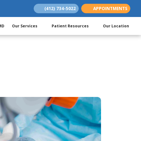
(412) 734-5022
APPOINTMENTS
(opens in new tab)
(opens in new tab)
(opens in new tab)
 MD
Our Services
Patient Resources
Our Location