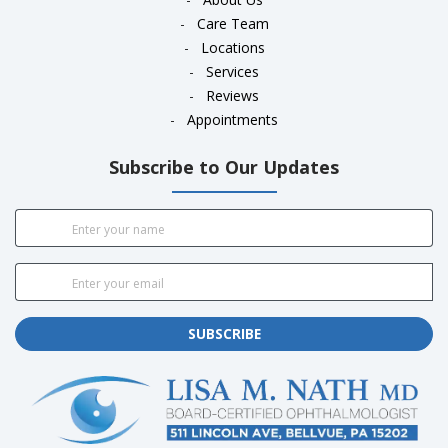
-
Care Team
-
Locations
-
Services
-
Reviews
-
Appointments
Subscribe to Our Updates
SUBSCRIBE