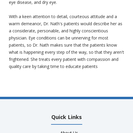
eye disease, and dry eye.
With a keen attention to detail, courteous attitude and a
warm demeanor, Dr. Nath's patients would describe her as
a considerate, personable, and highly conscientious
physician. Eye conditions can be unnerving for most
patients, so Dr. Nath makes sure that the patients know
what is happening every step of the way, so that they aren't
frightened. She treats every patient with compassion and
quality care by taking time to educate patients
Quick Links
-
About Us