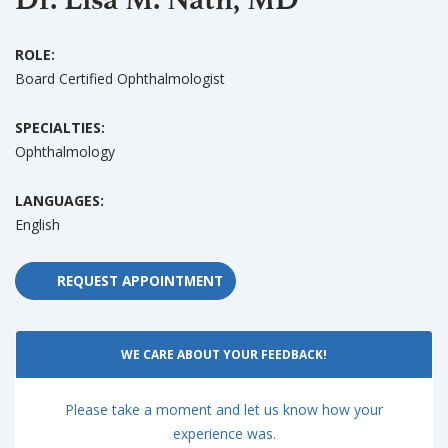
ROLE:
Board Certified Ophthalmologist
SPECIALTIES:
Ophthalmology
LANGUAGES:
English
REQUEST APPOINTMENT
WE CARE ABOUT YOUR FEEDBACK!
Please take a moment and let us know how your
experience was.