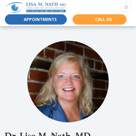
APPOINTMENTS
CALL US
Dr. Lisa M. Nath, MD