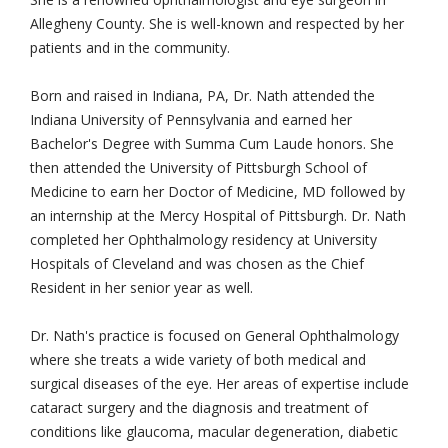
Allegheny County. She is well-known and respected by her
patients and in the community.
Born and raised in Indiana, PA, Dr. Nath attended the
Indiana University of Pennsylvania and earned her
Bachelor's Degree with Summa Cum Laude honors. She
then attended the University of Pittsburgh School of
Medicine to earn her Doctor of Medicine, MD followed by
an internship at the Mercy Hospital of Pittsburgh. Dr. Nath
completed her Ophthalmology residency at University
Hospitals of Cleveland and was chosen as the Chief
Resident in her senior year as well.
Dr. Nath's practice is focused on General Ophthalmology
where she treats a wide variety of both medical and
surgical diseases of the eye. Her areas of expertise include
cataract surgery and the diagnosis and treatment of
conditions like glaucoma, macular degeneration, diabetic