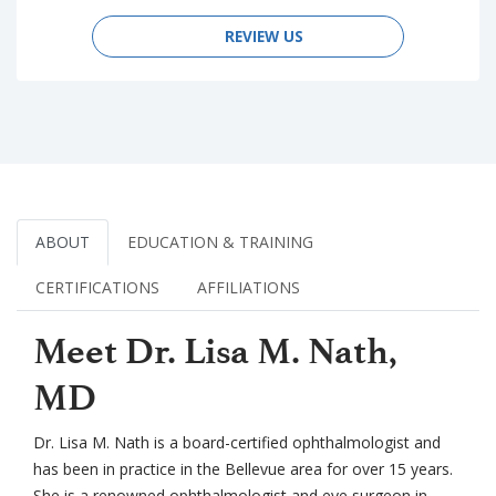
REVIEW US
ABOUT
EDUCATION & TRAINING
CERTIFICATIONS
AFFILIATIONS
Meet Dr. Lisa M. Nath,
MD
Dr. Lisa M. Nath is a board-certified ophthalmologist and
has been in practice in the Bellevue area for over 15 years.
She is a renowned ophthalmologist and eye surgeon in