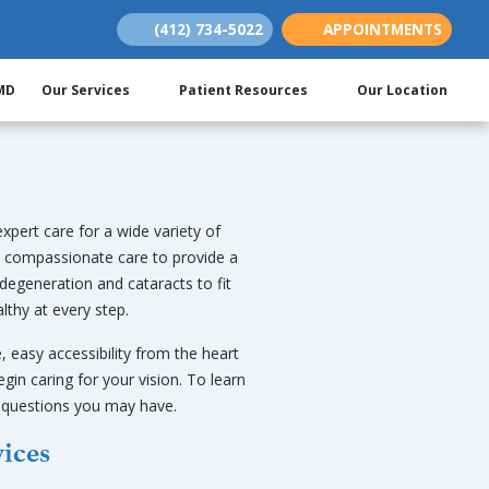
(412) 734-5022
APPOINTMENTS
(opens in new tab)
(opens in new tab)
(opens in new tab)
 MD
Our Services
Patient Resources
Our Location
xpert care for a wide variety of
 compassionate care to provide a
degeneration and cataracts to fit
lthy at every step.
, easy accessibility from the heart
gin caring for your vision. To learn
y questions you may have.
vices