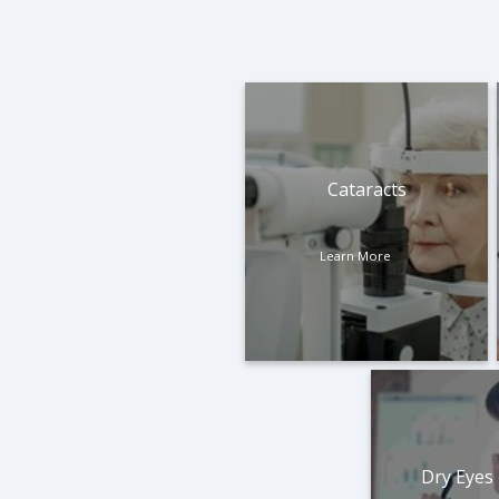
Cataracts
Learn More
Dry Eyes