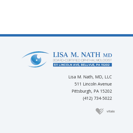
Lisa M. Nath, MD, LLC
511 Lincoln Avenue
Pittsburgh, PA 15202
(412) 734-5022
(opens in new 
(opens in new tab)
(opens in new tab)
(opens in new tab)
(opens in