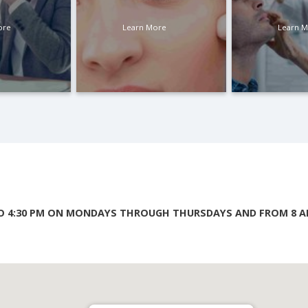
ore
Learn More
Learn 
TO 4:30 PM ON MONDAYS THROUGH THURSDAYS AND FROM 8 AM