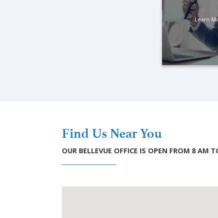
Learn M
Find Us Near You
OUR BELLEVUE OFFICE IS OPEN FROM 8 AM 