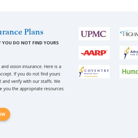
rance Plans
 IF YOU DO NOT FIND YOURS
nd vision insurance. Here is a
ccept. If you do not find yours
2 and verify with our staffs. We
e you the appropriate resources
NOW