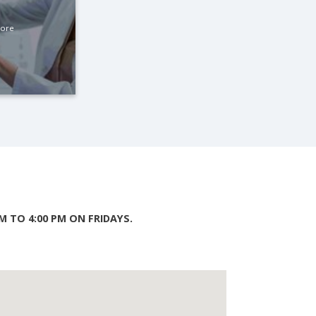
More
 TO 4:00 PM ON FRIDAYS.