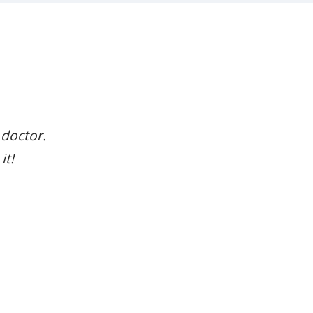
 doctor.
it!