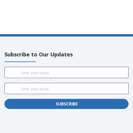
Subscribe to Our Updates
SUBSCRIBE