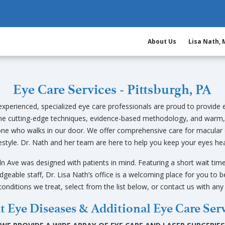
About Us
Lisa Nath,
Eye Care Services - Pittsburgh, PA
xperienced, specialized eye care professionals are proud to provide e
ne cutting-edge techniques, evidence-based methodology, and warm,
yone who walks in our door. We offer comprehensive care for macular 
estyle. Dr. Nath and her team are here to help you keep your eyes hea
ln Ave was designed with patients in mind. Featuring a short wait time
dgeable staff, Dr. Lisa Nath’s office is a welcoming place for you to be
conditions we treat, select from the list below, or contact us with an
t Eye Diseases & Additional Eye Care Ser