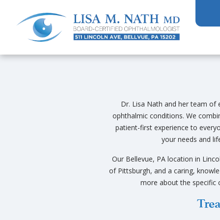
Dr. Lisa Nath and her team of e
ophthalmic conditions. We combi
patient-first experience to ever
your needs and lif
Our Bellevue, PA location in Linco
of Pittsburgh, and a caring, knowle
more about the specific 
Trea