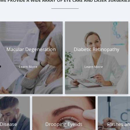
WE PROVIDE A WIDE ARRAY OF EYE CARE AND LASER SURGERIES
Macular Degeneration
Diabetic Retinopathy
Learn More
Learn More
 Disease
Drooping Eyelids
Flashes an