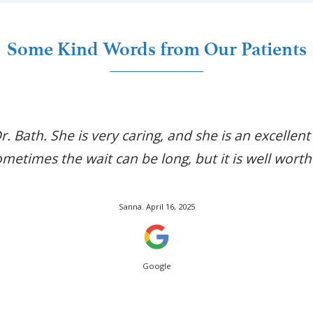
Some Kind Words from Our Patients
Dr. Bath. She is very caring, and she is an excellent
metimes the wait can be long, but it is well worth 
Posted On
Sanna.
April 16, 2025
Google