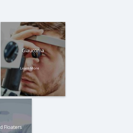
Glaucoma
Learn More
d Floaters