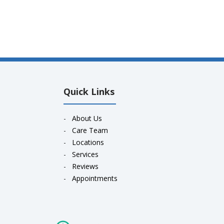
Quick Links
-
About Us
-
Care Team
-
Locations
-
Services
-
Reviews
-
Appointments