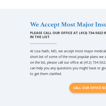
We Accept Most Major Insu
PLEASE CALL OUR OFFICE AT (412) 734-5022
IN THE LIST
At Lisa Nath, MD, we accept most major medical a
short-list of some of the most popular plans we a
on the list, please call our office at (412) 734-502
can help you any questions you might have or giv
to get them clarified.
CALL OUR OFFICE 