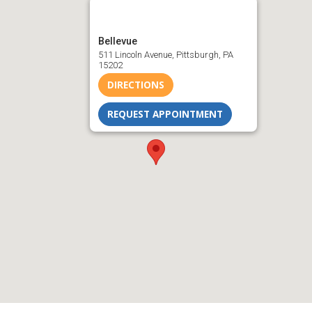
Bellevue
511 Lincoln Avenue, Pittsburgh, PA
15202
DIRECTIONS
REQUEST APPOINTMENT